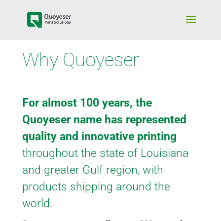
Why Quoyeser
For almost 100 years, the
Quoyeser name has represented
quality and innovative printing
throughout the state of Louisiana
and greater Gulf region, with
products shipping around the
world.