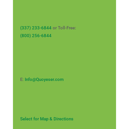
(337) 233-6844
or Toll-Free:
(800) 256-6844
E:
Info@Quoyeser.com
Select for Map & Directions