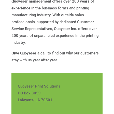
Quoyeser management offers over 200 years of
experience
in the business forms and printing
manufacturing industry. With outside sales
professionals, supported by dedicated Customer
Service Representatives, Quoyeser Inc. offers over
200 years of unparalleled experience in the printing
industry.
Give Quoyeser a call
to find out why our customers
stay with us year after year.
Quoyeser Print Solutions
PO Box 3059
Lafayette, LA 70501