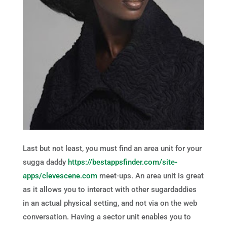
Last but not least, you must find an area unit for your
sugga daddy
https://bestappsfinder.com/site-
apps/clevescene.com
meet-ups. An area unit is great
as it allows you to interact with other sugardaddies
in an actual physical setting, and not via on the web
conversation. Having a sector unit enables you to