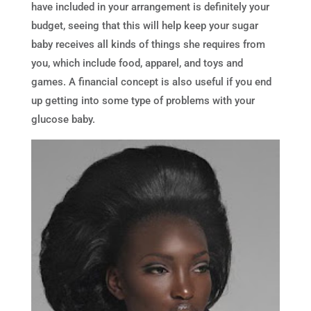
have included in your arrangement is definitely your
budget, seeing that this will help keep your sugar
baby receives all kinds of things she requires from
you, which include food, apparel, and toys and
games. A financial concept is also useful if you end
up getting into some type of problems with your
glucose baby.