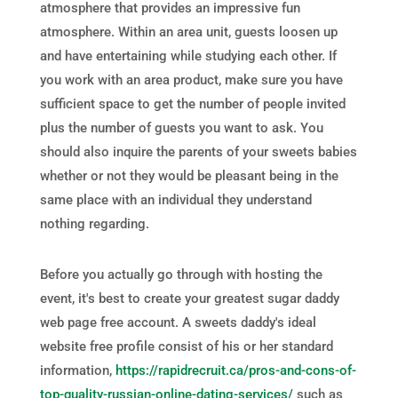
atmosphere that provides an impressive fun
atmosphere. Within an area unit, guests loosen up
and have entertaining while studying each other. If
you work with an area product, make sure you have
sufficient space to get the number of people invited
plus the number of guests you want to ask. You
should also inquire the parents of your sweets babies
whether or not they would be pleasant being in the
same place with an individual they understand
nothing regarding.
Before you actually go through with hosting the
event, it's best to create your greatest sugar daddy
web page free account. A sweets daddy's ideal
website free profile consist of his or her standard
information,
https://rapidrecruit.ca/pros-and-cons-of-
top-quality-russian-online-dating-services/
such as