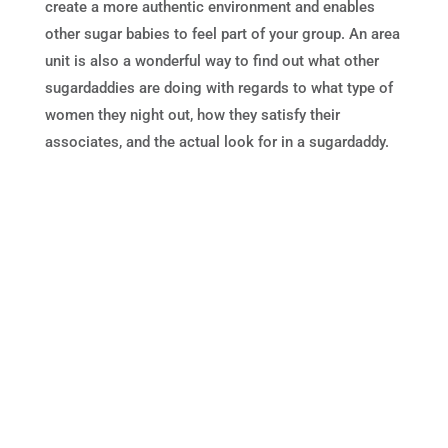
create a more authentic environment and enables
other sugar babies to feel part of your group. An area
unit is also a wonderful way to find out what other
sugardaddies are doing with regards to what type of
women they night out, how they satisfy their
associates, and the actual look for in a sugardaddy.