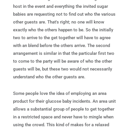
host in the event and everything the invited sugar
babies are requesting not to find out who the various
other guests are. That's right; no one will know
exactly who the others happen to be. So the initially
two to arrive to the get together will have to agree
with an blend before the others arrive. The second
arrangement is similar in that the particular first two
to come to the party will be aware of who the other
guests will be, but these two would not necessarily
understand who the other guests are.
Some people love the idea of employing an area
product for their glucose baby incidents. An area unit
allows a substantial group of people to get together
in a restricted space and never have to mingle when
using the crowd. This kind of makes for a relaxed