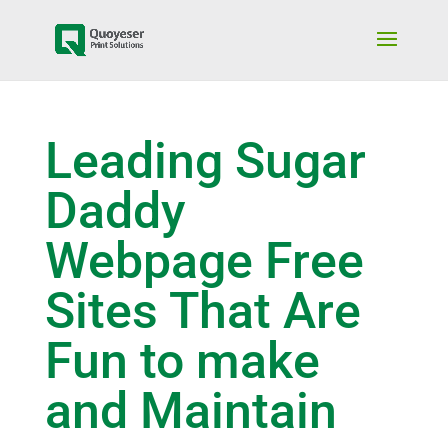
Leading Sugar
Daddy
Webpage Free
Sites That Are
Fun to make
and Maintain