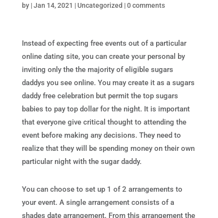
by
|
Jan 14, 2021
|
Uncategorized
|
0 comments
Instead of expecting free events out of a particular
online dating site, you can create your personal by
inviting only the the majority of eligible sugars
daddys you see online. You may create it as a sugars
daddy free celebration but permit the top sugars
babies to pay top dollar for the night. It is important
that everyone give critical thought to attending the
event before making any decisions. They need to
realize that they will be spending money on their own
particular night with the sugar daddy.
You can choose to set up 1 of 2 arrangements to
your event. A single arrangement consists of a
shades date arrangement. From this arrangement the