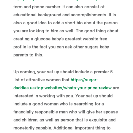
term and phone number. It can also consist of
educational background and accomplishments. It is
also a good idea to add a short bio about the person
you are looking to hire as well. The good thing about
creating a glucose baby's greatest website free
profile is the fact you can ask other sugars baby
parents to this.
Up coming, your set up should include a premier 5
list of attractive women that
https://sugar-
daddies.us/top-websites/whats-your-price-review
are
interested in working with you. Your set up should
include a good woman who is searching for a
financially responsible man who will give her spouse
and children, as well as person that is exquisite and
monetarily capable. Additional important thing to