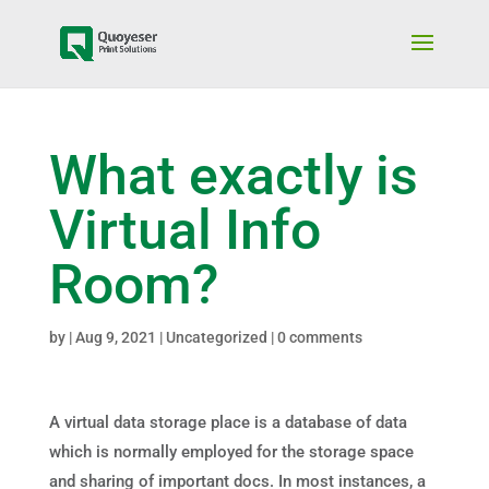
What exactly is
Virtual Info
Room?
by
|
Aug 9, 2021
|
Uncategorized
|
0 comments
A virtual data storage place is a database of data
which is normally employed for the storage space
and sharing of important docs. In most instances, a