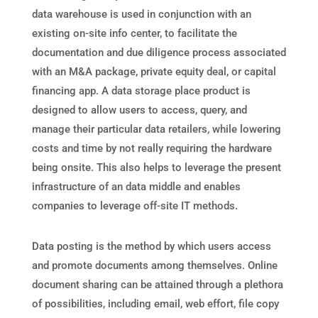
data warehouse is used in conjunction with an
existing on-site info center, to facilitate the
documentation and due diligence process associated
with an M&A package, private equity deal, or capital
financing app. A data storage place product is
designed to allow users to access, query, and
manage their particular data retailers, while lowering
costs and time by not really requiring the hardware
being onsite. This also helps to leverage the present
infrastructure of an data middle and enables
companies to leverage off-site IT methods.
Data posting is the method by which users access
and promote documents among themselves. Online
document sharing can be attained through a plethora
of possibilities, including email, web effort, file copy