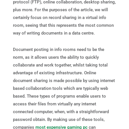
protocol (FTP), online collaboration, desktop sharing,
plus more. For the purposes of the article, we will
certainly focus on record sharing in a virtual info
room, seeing that this represents the most common
way of writing documents in a data centre.
Document posting in info rooms need to be the
norm, as it allows users the ability to quickly
collaborate and work together, whilst taking total
advantage of existing infrastructure. Online
document sharing is made possible by using internet
based collaboration tools which are typically web
based. These types of programs enable users to
access their files from virtually any internet
connected computer, when, with a straightforward
password obtain. By making use of these tools,
companies
most expensive gaming pc
can