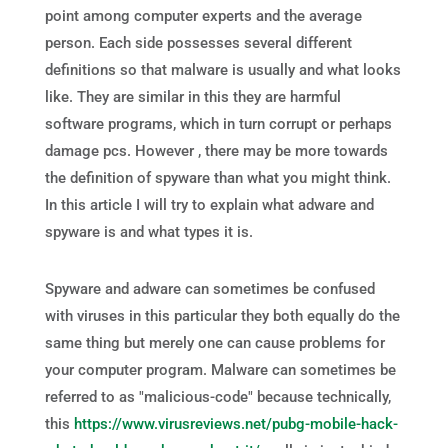
point among computer experts and the average
person. Each side possesses several different
definitions so that malware is usually and what looks
like. They are similar in this they are harmful
software programs, which in turn corrupt or perhaps
damage pcs. However , there may be more towards
the definition of spyware than what you might think.
In this article I will try to explain what adware and
spyware is and what types it is.
Spyware and adware can sometimes be confused
with viruses in this particular they both equally do the
same thing but merely one can cause problems for
your computer program. Malware can sometimes be
referred to as "malicious-code" because technically,
this
https://www.virusreviews.net/pubg-mobile-hack-