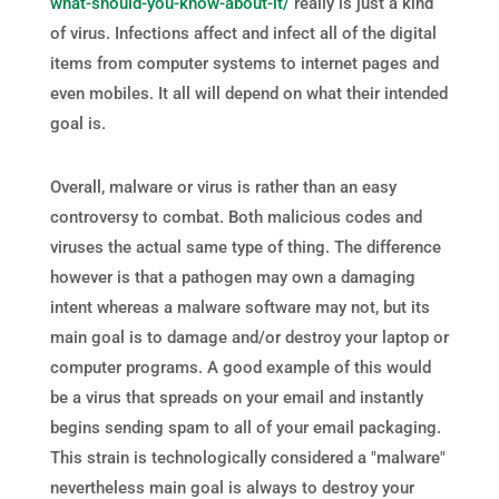
what-should-you-know-about-it/
really is just a kind
of virus. Infections affect and infect all of the digital
items from computer systems to internet pages and
even mobiles. It all will depend on what their intended
goal is.
Overall, malware or virus is rather than an easy
controversy to combat. Both malicious codes and
viruses the actual same type of thing. The difference
however is that a pathogen may own a damaging
intent whereas a malware software may not, but its
main goal is to damage and/or destroy your laptop or
computer programs. A good example of this would
be a virus that spreads on your email and instantly
begins sending spam to all of your email packaging.
This strain is technologically considered a "malware"
nevertheless main goal is always to destroy your