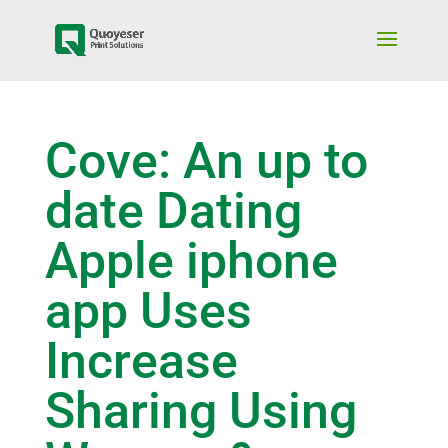
Cove: An up to
date Dating
Apple iphone
app Uses
Increase
Sharing Using