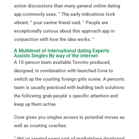
active discussions than many general online dating
app commonly sees. “ The early indications look
vibrant, ” your canine friend said. “ People are
exceptionally curious about this approach app in
conjunction with how the idea works. ”
A Multilevel of International dating Experts
Assists Singles By way of the internet
A 10-person team available Toronto produced,
designed, in combination with launched Cove to
switch up the courting foreign girls scene. A person's
team is usually practiced with building tech solutions
the following grab people’ s specific attention and
keep up them active.
Cove gives you singles access to potential moves as
well as courting coaches.
“ We’ ve created some sort of marketplace developed