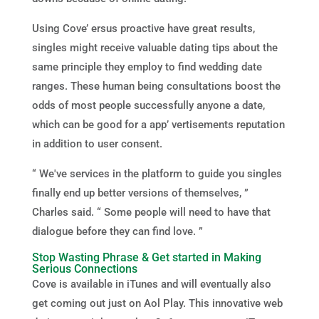
Using Cove’ ersus proactive have great results,
singles might receive valuable dating tips about the
same principle they employ to find wedding date
ranges. These human being consultations boost the
odds of most people successfully anyone a date,
which can be good for a app’ vertisements reputation
in addition to user consent.
“ We've services in the platform to guide you singles
finally end up better versions of themselves, ”
Charles said. “ Some people will need to have that
dialogue before they can find love. ”
Stop Wasting Phrase & Get started in Making
Serious Connections
Cove is available in iTunes and will eventually also
get coming out just on Aol Play. This innovative web