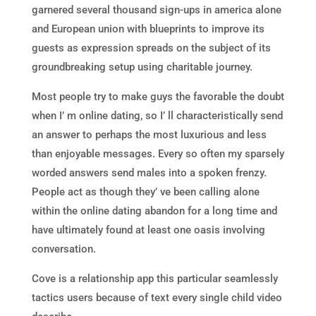
garnered several thousand sign-ups in america alone
and European union with blueprints to improve its
guests as expression spreads on the subject of its
groundbreaking setup using charitable journey.
Most people try to make guys the favorable the doubt
when I’ m online dating, so I’ ll characteristically send
an answer to perhaps the most luxurious and less
than enjoyable messages. Every so often my sparsely
worded answers send males into a spoken frenzy.
People act as though they’ ve been calling alone
within the online dating abandon for a long time and
have ultimately found at least one oasis involving
conversation.
Cove is a relationship app this particular seamlessly
tactics users because of text every single child video