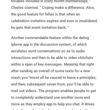
troubles included in every month memberships, ”
Charles claimed. “ Coping make a difference. Also,
the good feature for fellas is that when an
celebration invitation expires and even is invalidated,
he gets that event invitation back. ”
Another commendable feature within the dating
iphone app is the discussion system, of which
escalates word conversations so as to audio
interactions and then to be able to video chitchats
within a span of key messages. Meaning that right
after sending an overall of some texts for a new
mash, you’ lmost all be caused to leave a principles,
and then, subsequent seven from, you’ ll be able to
mail out videos. The program enables people to get
to completely understand one another more and
more as they employ app to help you chat. It drives