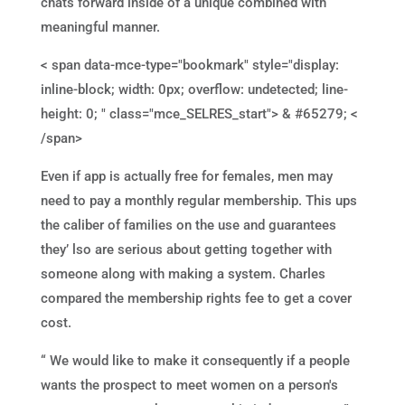
chats forward inside of a unique combined with
meaningful manner.
< span data-mce-type="bookmark" style="display:
inline-block; width: 0px; overflow: undetected; line-
height: 0; " class="mce_SELRES_start"> & #65279; <
/span>
Even if app is actually free for females, men may
need to pay a monthly regular membership. This ups
the caliber of families on the use and guarantees
they’ lso are serious about getting together with
someone along with making a system. Charles
compared the membership rights fee to get a cover
cost.
“ We would like to make it consequently if a people
wants the prospect to meet women on a person's