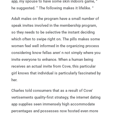
app, my spouse to have some skin indoors game, ”
he suggested. “ The following makes it lifelike. ”
Adult males on the program have a small number of
speak invites involved in the membership program,
so they needs to be selective the instant deciding
which often to swipe right on. The pills makes some
women feel well informed in the organizing process
considering know fellas aren’ n not simply where you
invite everyone to enhance. When a human being
receives an actual invite from Cove, this particular
girl knows that individual is particularly fascinated by
her.
Charles told consumers that as a result of Cove’
vertisements quality-first strategy, the internet dating
app supplies seen immensely high accommodate
percentages and possesses now hosted even more