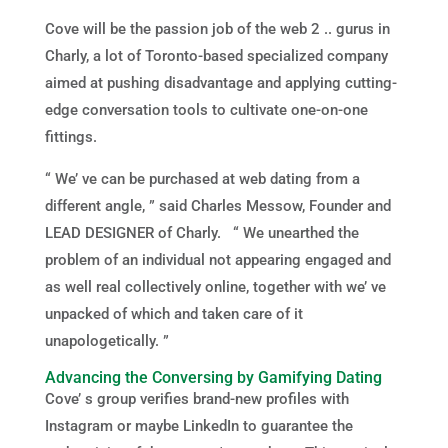
Cove will be the passion job of the web 2 .. gurus in
Charly, a lot of Toronto-based specialized company
aimed at pushing disadvantage and applying cutting-
edge conversation tools to cultivate one-on-one
fittings.
“ We’ ve can be purchased at web dating from a
different angle, ” said Charles Messow, Founder and
LEAD DESIGNER of Charly. “ We unearthed the
problem of an individual not appearing engaged and
as well real collectively online, together with we’ ve
unpacked of which and taken care of it
unapologetically. ”
Advancing the Conversing by Gamifying Dating
Cove’ s group verifies brand-new profiles with
Instagram or maybe LinkedIn to guarantee the