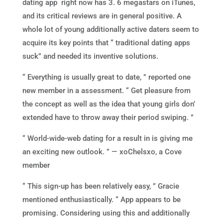
dating app right now has 3. 6 megastars on iTunes,
and its critical reviews are in general positive. A
whole lot of young additionally active daters seem to
acquire its key points that “ traditional dating apps
suck” and needed its inventive solutions.
“ Everything is usually great to date, ” reported one
new member in a assessment. “ Get pleasure from
the concept as well as the idea that young girls don’
extended have to throw away their period swiping. ”
“ World-wide-web dating for a result in is giving me
an exciting new outlook. ” — xoChelsxo, a Cove
member
“ This sign-up has been relatively easy, ” Gracie
mentioned enthusiastically. “ App appears to be
promising. Considering using this and additionally