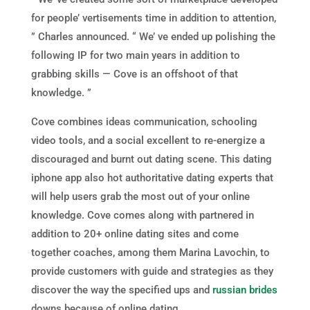
for people’ vertisements time in addition to attention,
” Charles announced. “ We’ ve ended up polishing the
following IP for two main years in addition to
grabbing skills — Cove is an offshoot of that
knowledge. ”
Cove combines ideas communication, schooling
video tools, and a social excellent to re-energize a
discouraged and burnt out dating scene. This dating
iphone app also hot authoritative dating experts that
will help users grab the most out of your online
knowledge. Cove comes along with partnered in
addition to 20+ online dating sites and come
together coaches, among them Marina Lavochin, to
provide customers with guide and strategies as they
discover the way the specified ups and
russian brides
downs because of online dating.