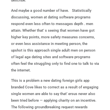
describe.
And maybe a good number of have. Statistically
discussing, women at dating software programs
respond even less often to messages depth . men
attain. Whether that’ s seeing that women have got
higher key points, more safety measures concerns,
or even less assistance in meeting person, the
upshot is this approach single adult men on person
of legal age dating sites and software programs
often feel the struggling only to find one to talk to via
the internet.
This is a problem a new dating foreign girls app
branded Cove likes to correct as a result of engaging
single women are able to say that’ ersus never also
been tried before — applying charity on an incentive.
The following groundbreaking request rewards