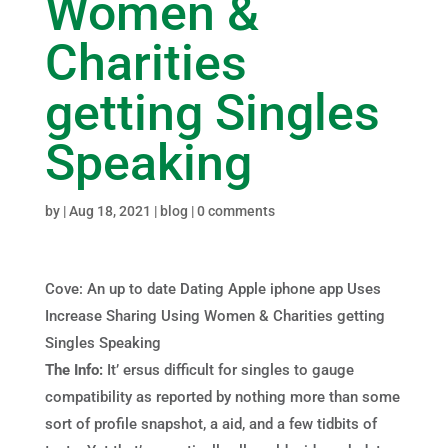
Women &
Charities
getting Singles
Speaking
by
|
Aug 18, 2021
|
blog
|
0 comments
Cove: An up to date Dating Apple iphone app Uses
Increase Sharing Using Women & Charities getti
ng
Singles Speaking
The Info:
It’ ersus difficult for singles to gauge
compatibility as reported by nothing more than some
sort of profile snapshot, a aid, and a few tidbits of