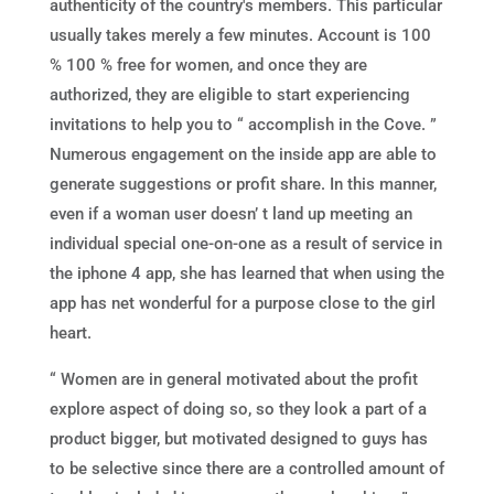
authenticity of the country's members. This particular
usually takes merely a few minutes. Account is 100
% 100 % free for women, and once they are
authorized, they are eligible to start experiencing
invitations to help you to “ accomplish in the Cove. ”
Numerous engagement on the inside app are able to
generate suggestions or profit share. In this manner,
even if a woman user doesn’ t land up meeting an
individual special one-on-one as a result of service in
the iphone 4 app, she has learned that when using the
app has net wonderful for a purpose close to the girl
heart.
“ Women are in general motivated about the profit
explore aspect of doing so, so they look a part of a
product bigger, but motivated designed to guys has
to be selective since there are a controlled amount of