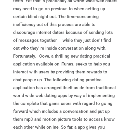
texts. Yet that’ s practically all world-wide-web daters
may need to go on previous to when setting up
certain blind night out. The time-consuming
inefficiency out of this process are able to
discourage internet daters because of sending lots
of messages together — while they just don’ t find
out who they’ re inside conversation along with.
Fortunately, Cove, a thrilling new dating practical
application available on iTunes, seeks to help you
interact with users by providing them rewards to
chat people up. The following dating practical
application has arranged itself aside from traditional
world wide web dating apps by way of implementing
the complete that gains users with regard to going
forward which includes a conversation and put up
them mp3 and motion picture tools to access know
each other while online. So far, a app gives you