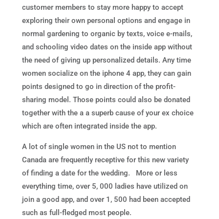
customer members to stay more happy to accept
exploring their own personal options and engage in
normal gardening to organic by texts, voice e-mails,
and schooling video dates on the inside app without
the need of giving up personalized details. Any time
women socialize on the iphone 4 app, they can gain
points designed to go in direction of the profit-
sharing model. Those points could also be donated
together with the a a superb cause of your ex choice
which are often integrated inside the app.
A lot of single women in the US not to mention
Canada are frequently receptive for this new variety
of finding a date for the wedding. More or less
everything time, over 5, 000 ladies have utilized on
join a good app, and over 1, 500 had been accepted
such as full-fledged most people.